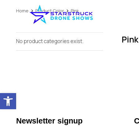
Home
Product Color
Pink
You are here:
Pink
No product categories exist.
Open toolbar
Newsletter signup