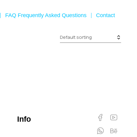
FAQ Frequently Asked Questions
Contact
Info