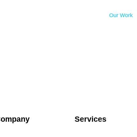
Our Work
Company
Services