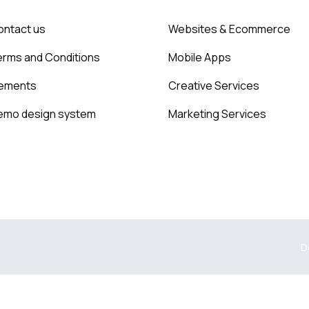
ontact us
Websites & Ecommerce
erms and Conditions
Mobile Apps
lements
Creative Services
emo design system
Marketing Services
D