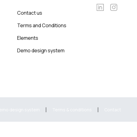
Contact us
Terms and Conditions
Elements
Demo design system
emo design system
Terms & conditions
Contact