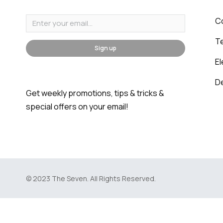
C
T
Sign up
E
D
Get weekly promotions, tips & tricks &
special offers on your email!
© 2023 The Seven. All Rights Reserved.