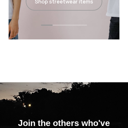
Shop streetwear items
Join the others who've