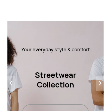
Your everyday style & comfort
Streetwear
Collection