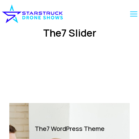
The7 Slider
The7 WordPress Theme