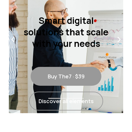
Smart digital
solutions that scale
with your needs
Buy The7 · $39
Discover all elements