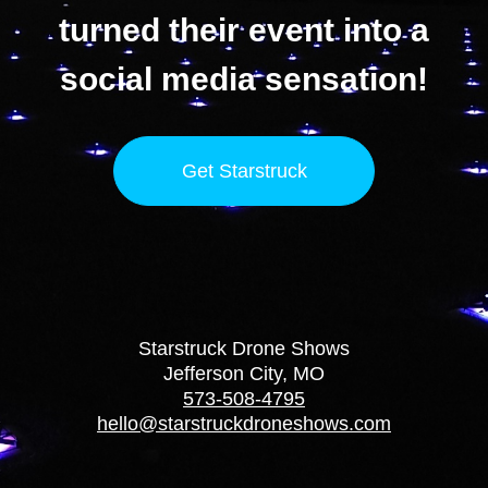
turned their event into a
social media sensation!
Get Starstruck
Starstruck Drone Shows
Jefferson City, MO
573-508-4795
hello@starstruckdroneshows.com