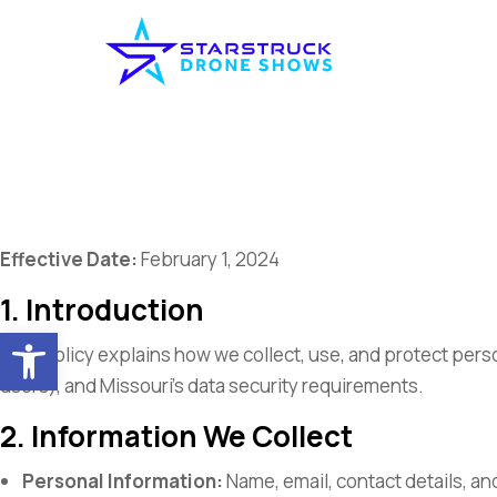
Effective Date:
February 1, 2024
1. Introduction
Open toolbar
This policy explains how we collect, use, and protect pers
users), and Missouri’s data security requirements.
2. Information We Collect
Personal Information:
Name, email, contact details, an