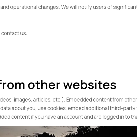
l and operational changes. We will notify users of signific
 contact us:
from other websites
ideos, images, articles, etc.). Embedded content from other
 data about you, use cookies, embed additional third-party
dded content if you have an account and are logged in to th