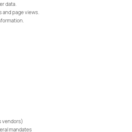
er data.
ks and page views.
nformation.
s vendors)
ederal mandates