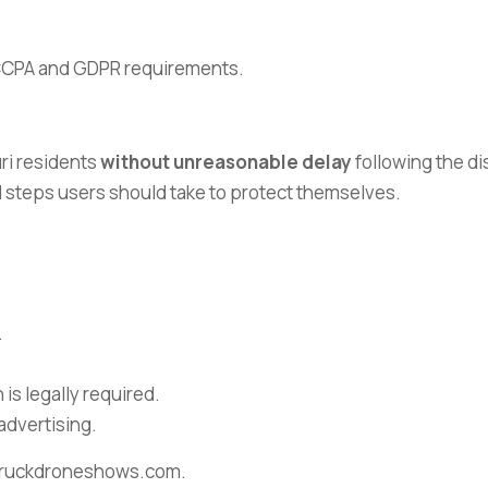
e CCPA and GDPR requirements.
uri residents
without unreasonable delay
following the di
nd steps users should take to protect themselves.
.
is legally required.
advertising.
arstruckdroneshows.com.