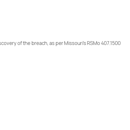
scovery of the breach, as per Missouri’s RSMo 407.1500