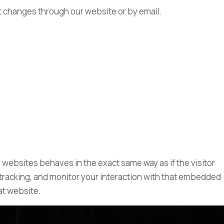
ant changes through our website or by email.
 websites behaves in the exact same way as if the visitor
 tracking, and monitor your interaction with that embedded
at website.