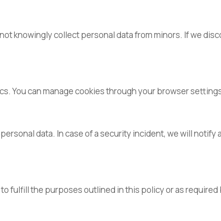
 not knowingly collect personal data from minors. If we dis
tics. You can manage cookies through your browser setting
sonal data. In case of a security incident, we will notify 
o fulfill the purposes outlined in this policy or as required 