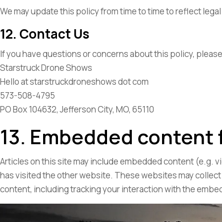
We may update this policy from time to time to reflect lega
12. Contact Us
If you have questions or concerns about this policy, please
Starstruck Drone Shows
Hello at starstruckdroneshows dot com
573-508-4795
PO Box 104632, Jefferson City, MO, 65110
13. Embedded content 
Articles on this site may include embedded content (e.g. v
has visited the other website. These websites may collect
content, including tracking your interaction with the embe