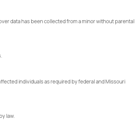
cover data has been collected from a minor without parental
s.
affected individuals as required by federal and Missouri
by law.