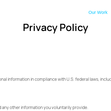
Our Work
Privacy Policy
onal information in compliance with U.S. federal laws, inc
d any other information you voluntarily provide.