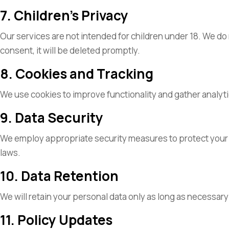
7. Children’s Privacy
Our services are not intended for children under 18. We do
consent, it will be deleted promptly.
8. Cookies and Tracking
We use cookies to improve functionality and gather analy
9. Data Security
We employ appropriate security measures to protect your per
laws.
10. Data Retention
We will retain your personal data only as long as necessary t
11. Policy Updates