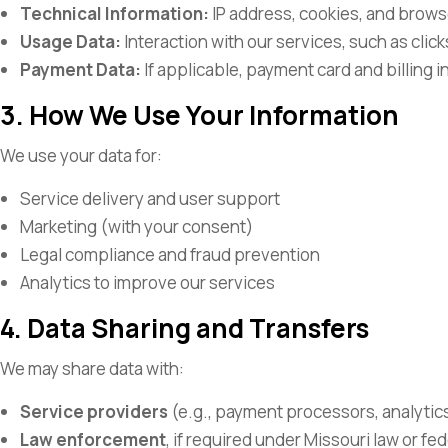
Technical Information:
IP address, cookies, and brows
Usage Data:
Interaction with our services, such as clic
Payment Data:
If applicable, payment card and billing i
3. How We Use Your Information
We use your data for:
Service delivery and user support
Marketing (with your consent)
Legal compliance and fraud prevention
Analytics to improve our services
4. Data Sharing and Transfers
We may share data with:
Service providers
(e.g., payment processors, analytic
Law enforcement
, if required under Missouri law or f