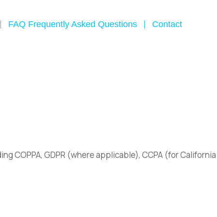
FAQ Frequently Asked Questions
Contact
luding COPPA, GDPR (where applicable), CCPA (for California