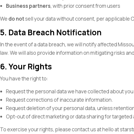
Business partners
, with prior consent from users
We
do
not
sell your data without consent, per applicabl
5. Data Breach Notification
In the event of a data breach, we will notify affected Misso
law. We will also provide information on mitigating risks a
6. Your Rights
You have the right to:
Request the personal data we have collected about you
Request corrections of inaccurate information.
Request deletion of your personal data, unless retention 
Opt-out of direct marketing or data sharing for targeted 
To exercise your rights, please contact us at hello at st