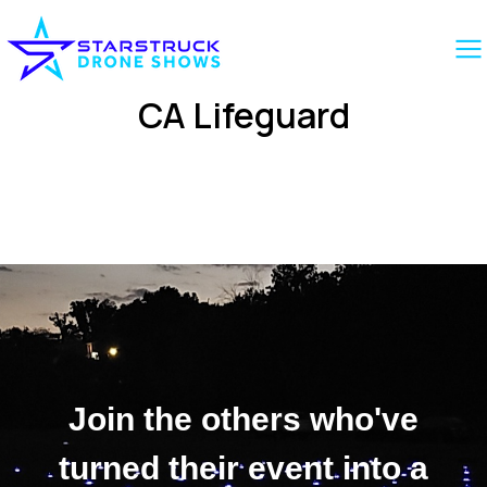
CA Lifeguard
Join the others who've
turned their event into a