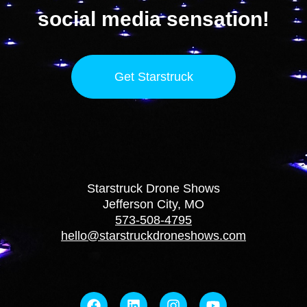
social media sensation!
Get Starstruck
Starstruck Drone Shows
Jefferson City, MO
573-508-4795
hello@starstruckdroneshows.com