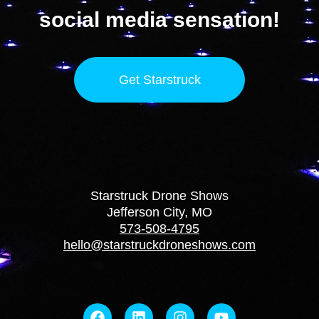
social media sensation!
Get Starstruck
Starstruck Drone Shows
Jefferson City, MO
573-508-4795
hello@starstruckdroneshows.com