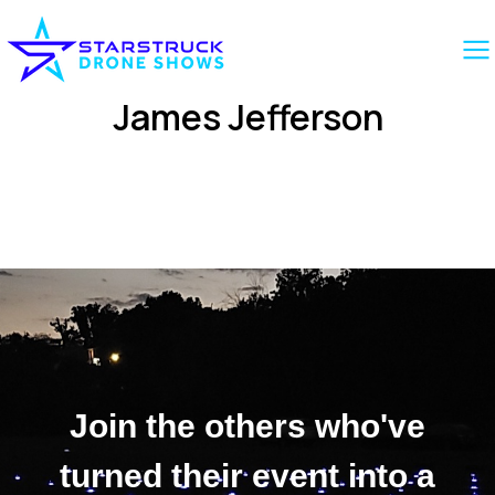
James Jefferson
Join the others who've
turned their event into a